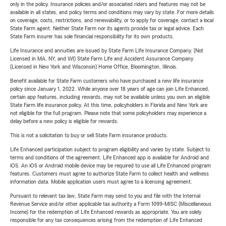
only in the policy. Insurance policies and/or associated riders and features may not be
available in all states, and policy terms and conditions may vary by state. For more details
on coverage, costs, restrictions, and renewability, or to apply for coverage, contact a local
State Farm agent. Neither State Farm nor its agents provide tax or legal advice. Each
State Farm insurer has sole financial responsibility for its own products.
Life Insurance and annuities are issued by State Farm Life Insurance Company. (Not
Licensed in MA, NY, and WI) State Farm Life and Accident Assurance Company
(Licensed in New York and Wisconsin) Home Office, Bloomington, Illinois.
Benefit available for State Farm customers who have purchased a new life insurance
policy since January 1, 2022. While anyone over 18 years of age can join Life Enhanced,
certain app features, including rewards, may not be available unless you own an eligible
State Farm life insurance policy. At this time, policyholders in Florida and New York are
not eligible for the full program. Please note that some policyholders may experience a
delay before a new policy is eligible for rewards.
This is not a solicitation to buy or sell State Farm insurance products.
Life Enhanced participation subject to program eligibility and varies by state. Subject to
terms and conditions of the agreement. Life Enhanced app is available for Android and
iOS. An iOS or Android mobile device may be required to use all Life Enhanced program
features. Customers must agree to authorize State Farm to collect health and wellness
information data. Mobile application users must agree to a licensing agreement.
Pursuant to relevant tax law, State Farm may send to you and file with the Internal
Revenue Service and/or other applicable tax authority a Form 1099-MISC (Miscellaneous
Income) for the redemption of Life Enhanced rewards as appropriate. You are solely
responsible for any tax consequences arising from the redemption of Life Enhanced