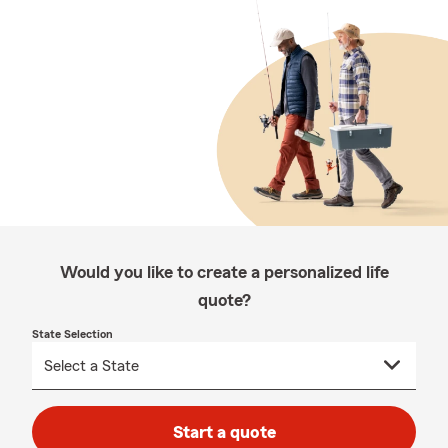
Would you like to create a personalized life
quote?
State Selection
Start a quote