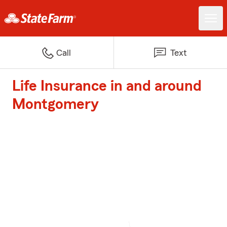
Call
Text
Life Insurance in and around
Montgomery