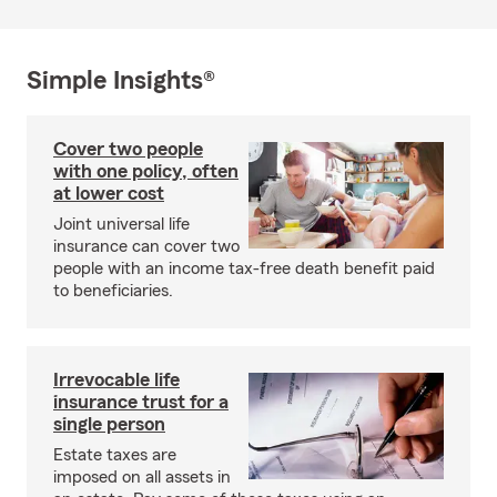
Simple Insights®
Cover two people
with one policy, often
at lower cost
Joint universal life
insurance can cover two
people with an income tax-free death benefit paid
to beneficiaries.
Irrevocable life
insurance trust for a
single person
Estate taxes are
imposed on all assets in