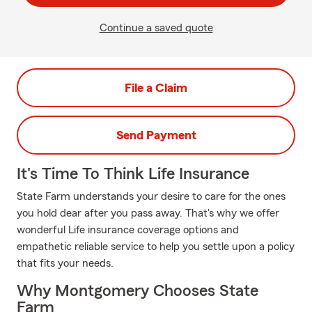
Continue a saved quote
File a Claim
Send Payment
It's Time To Think Life Insurance
State Farm understands your desire to care for the ones
you hold dear after you pass away. That's why we offer
wonderful Life insurance coverage options and
empathetic reliable service to help you settle upon a policy
that fits your needs.
Why Montgomery Chooses State
Farm