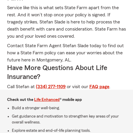
Service like this is what sets State Farm apart from the
rest. And it won’t stop once your policy is signed. If
tragedy strikes, Stefan Slade is here to help process the
death benefit with care and consideration. State Farm has
you and your loved ones covered.
Contact State Farm Agent Stefan Slade today to find out
how a State Farm policy can ease your worries about the
future here in Montgomery, AL.
Have More Questions About Life
Insurance?
Call Stefan at
(334) 277-1109
or visit our
FAQ page
.
Check out the
Life Enhanced
® mobile app
Build a stronger well-being.
Get guidance and motivation to strengthen key areas of your
overall wellness.
Explore estate and end-of-life planning tools.