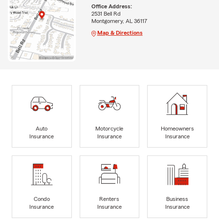
Office Address:
2531 Bell Rd
Montgomery, AL 36117
Map & Directions
Auto
Motorcycle
Homeowners
Insurance
Insurance
Insurance
Condo
Renters
Business
Insurance
Insurance
Insurance