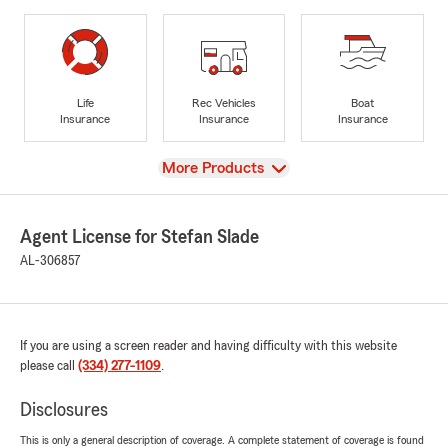
Life
Rec Vehicles
Boat
Insurance
Insurance
Insurance
View
More Products
Agent License for Stefan Slade
AL-306857
If you are using a screen reader and having difficulty with this website
please call
(334) 277-1109
.
Disclosures
This is only a general description of coverage. A complete statement of coverage is found