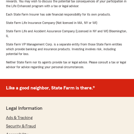
rewards. You may wish to discuss the potential tax consequences of your participation in
the Life Enhanced program with a tax or legal advisor.
Each State Farm Insurer has sole financial responsibility for its own products.
State Farm Life Insurance Company (Not licensed in MA, NY or WI)
State Farm Life and Accident Assurance Company (Licensed in NY and WI) Bloomington,
IL
State Farm VP Management Corp. is a separate entity from those State Farm entities
which provide banking and insurance products. Investing involves risk, including
potential for loss.
Neither State Farm nor its agents provide tax or legal advice. Please consult a tax or legal
advisor for advice regarding your personal circumstances.
Like a good neighbor, State Farm is there.®
Legal Information
Ads & Tracking
Security & Fraud