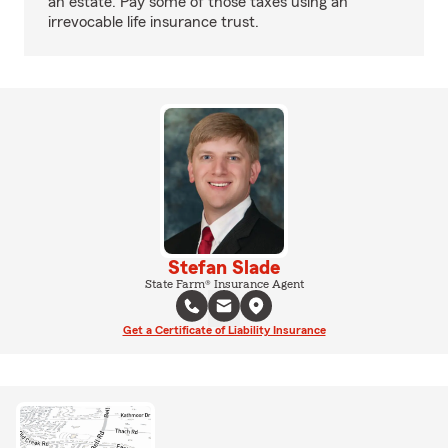
an estate. Pay some of those taxes using an
irrevocable life insurance trust.
Stefan Slade
State Farm® Insurance Agent
Get a Certificate of Liability Insurance